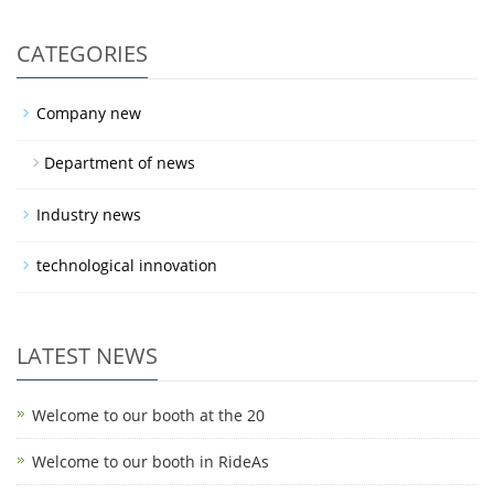
CATEGORIES
Company new
Department of news
Industry news
technological innovation
LATEST NEWS
Welcome to our booth at the 20
Welcome to our booth in RideAs