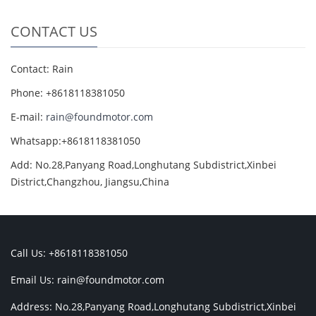
CONTACT US
Contact: Rain
Phone: +8618118381050
E-mail:
rain@foundmotor.com
Whatsapp:+8618118381050
Add: No.28,Panyang Road,Longhutang Subdistrict,Xinbei
District,Changzhou, Jiangsu,China
Call Us: +8618118381050
Email Us:
rain@foundmotor.com
Address: No.28,Panyang Road,Longhutang Subdistrict,Xinbei