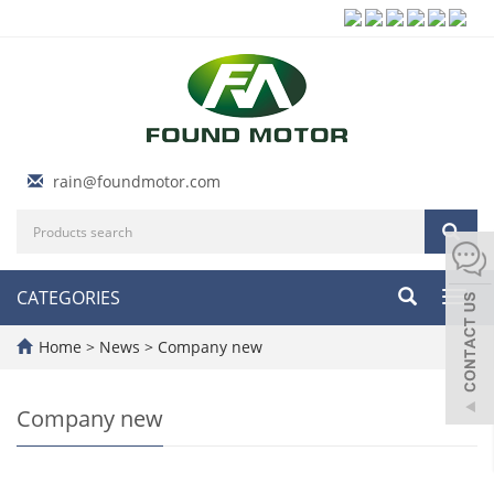
rain@foundmotor.com
CATEGORIES
Toggl
navig
Home
>
News
>
Company new
Company new