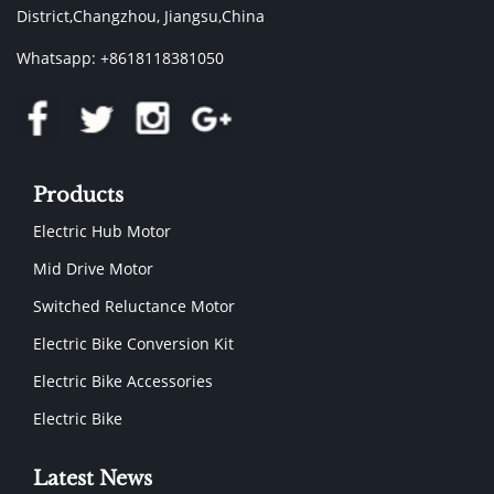
District,Changzhou, Jiangsu,China
Whatsapp: +8618118381050
Products
Electric Hub Motor
Mid Drive Motor
Switched Reluctance Motor
Electric Bike Conversion Kit
Electric Bike Accessories
Electric Bike
Latest News