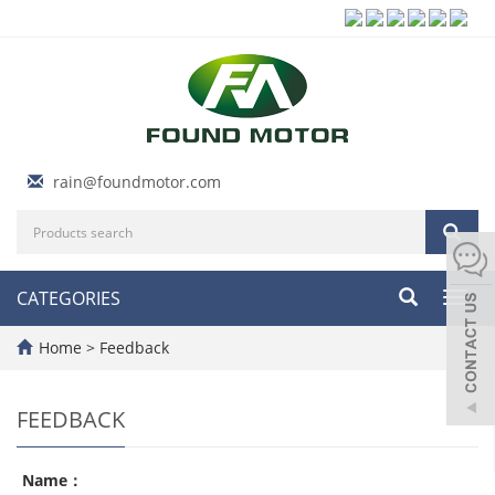
rain@foundmotor.com
CATEGORIES
Toggl
navig
Home
> Feedback
FEEDBACK
Name：