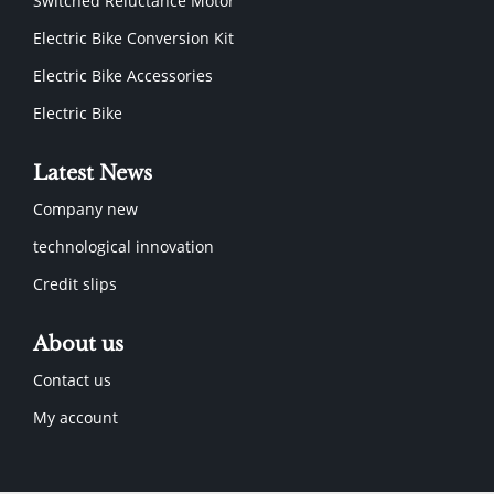
Switched Reluctance Motor
Electric Bike Conversion Kit
Electric Bike Accessories
Electric Bike
Latest News
Company new
technological innovation
Credit slips
About us
Contact us
My account