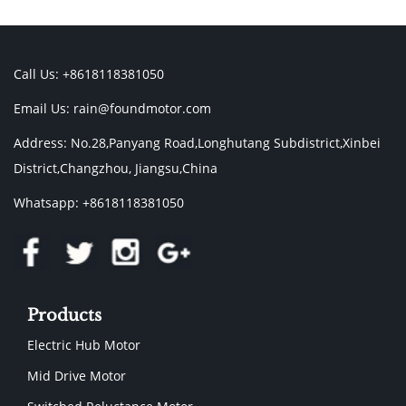
Call Us: +8618118381050
Email Us:
rain@foundmotor.com
Address: No.28,Panyang Road,Longhutang Subdistrict,Xinbei
District,Changzhou, Jiangsu,China
Whatsapp: +8618118381050
Products
Electric Hub Motor
Mid Drive Motor