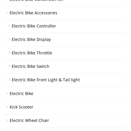
Electric Bike Accessories
Electric Bike Controller
Electric Bike Display
Electric Bike Throttle
Electric Bike Switch
Electric Bike Front Light & Tail light
Electric Bike
Kick Scooter
Electric Wheel Chair