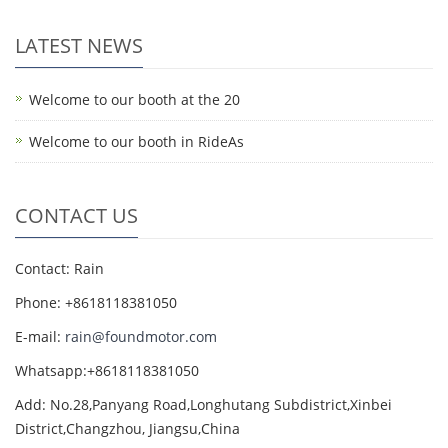
LATEST NEWS
Welcome to our booth at the 20
Welcome to our booth in RideAs
CONTACT US
Contact: Rain
Phone: +8618118381050
E-mail:
rain@foundmotor.com
Whatsapp:+8618118381050
Add: No.28,Panyang Road,Longhutang Subdistrict,Xinbei
District,Changzhou, Jiangsu,China