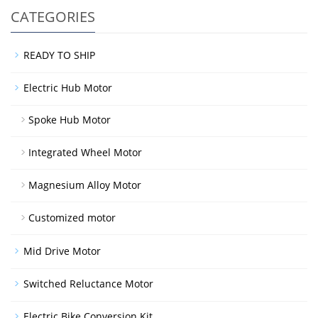
CATEGORIES
READY TO SHIP
Electric Hub Motor
Spoke Hub Motor
Integrated Wheel Motor
Magnesium Alloy Motor
Customized motor
Mid Drive Motor
Switched Reluctance Motor
Electric Bike Conversion Kit