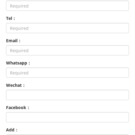
Tel：
Email：
Whatsapp：
Wechat：
Facebook：
Add：