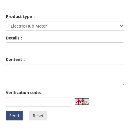
Product type：
Details：
Content：
Verification code:
Send
Reset