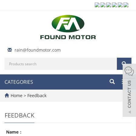
rain@foundmotor.com
CATEGORIES
Toggl
navig
Home
> Feedback
FEEDBACK
Name：