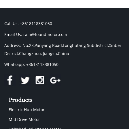
Call Us: +8618118381050
Email Us:
rain@foundmotor.com
Address: No.28,Panyang Road,Longhutang Subdistrict,Xinbei
District,Changzhou, Jiangsu,China
Whatsapp: +8618118381050
Products
Electric Hub Motor
Mid Drive Motor