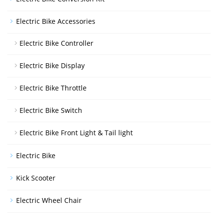
Electric Bike Accessories
Electric Bike Controller
Electric Bike Display
Electric Bike Throttle
Electric Bike Switch
Electric Bike Front Light & Tail light
Electric Bike
Kick Scooter
Electric Wheel Chair