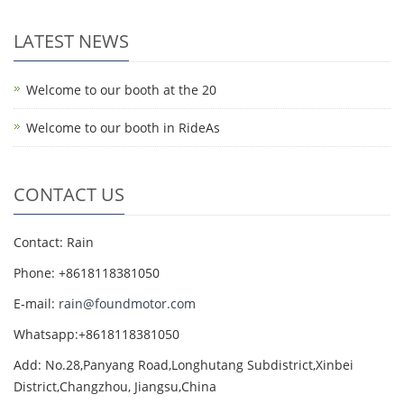
LATEST NEWS
Welcome to our booth at the 20
Welcome to our booth in RideAs
CONTACT US
Contact: Rain
Phone: +8618118381050
E-mail:
rain@foundmotor.com
Whatsapp:+8618118381050
Add: No.28,Panyang Road,Longhutang Subdistrict,Xinbei
District,Changzhou, Jiangsu,China