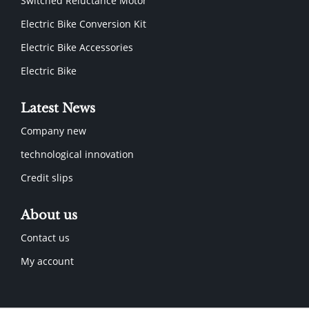
Switched Reluctance Motor
Electric Bike Conversion Kit
Electric Bike Accessories
Electric Bike
Latest News
Company new
technological innovation
Credit slips
About us
Contact us
My account