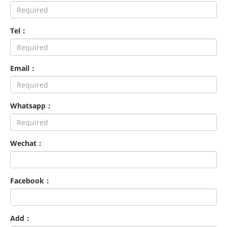
Tel：
Email：
Whatsapp：
Wechat：
Facebook：
Add：