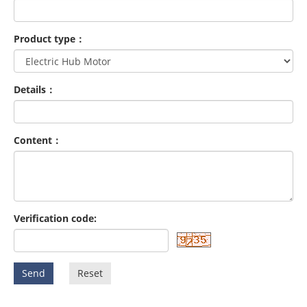
Product type：
Details：
Content：
Verification code:
Send
Reset