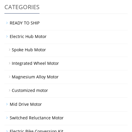
CATEGORIES
READY TO SHIP
Electric Hub Motor
Spoke Hub Motor
Integrated Wheel Motor
Magnesium Alloy Motor
Customized motor
Mid Drive Motor
Switched Reluctance Motor
Electric Bike Conversion Kit