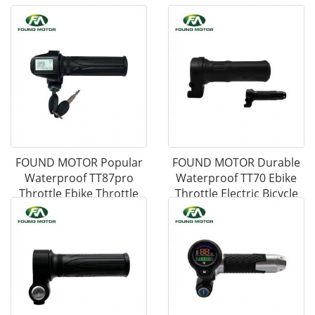
FOUND MOTOR Popular
FOUND MOTOR Durable
Waterproof TT87pro
Waterproof TT70 Ebike
Throttle Ebike Throttle
Throttle Electric Bicycle
Electric Bicycle
Accessories Ebike Parts
Accessories Ebike Parts