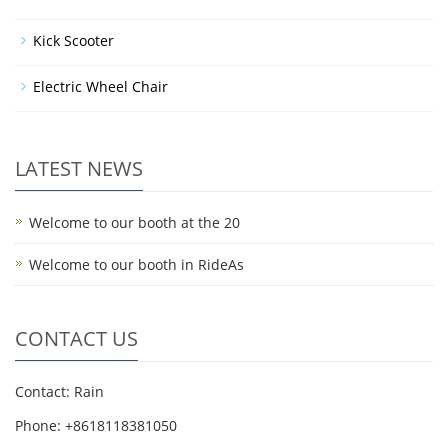
Kick Scooter
Electric Wheel Chair
LATEST NEWS
Welcome to our booth at the 20
Welcome to our booth in RideAs
CONTACT US
Contact: Rain
Phone: +8618118381050