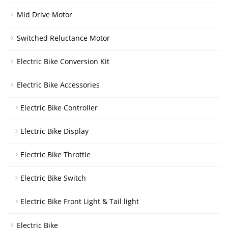
Mid Drive Motor
Switched Reluctance Motor
Electric Bike Conversion Kit
Electric Bike Accessories
Electric Bike Controller
Electric Bike Display
Electric Bike Throttle
Electric Bike Switch
Electric Bike Front Light & Tail light
Electric Bike