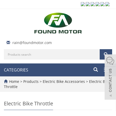
rain@foundmotor.com
CATEGORIES
Toggl
navig
Home
>
Products
>
Electric Bike Accessories
>
Electric Bike
Throttle
Electric Bike Throttle