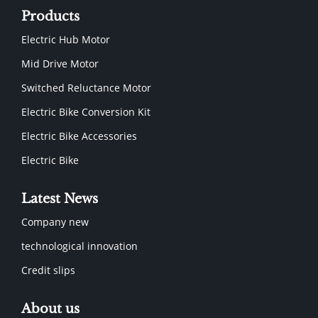
Products
Electric Hub Motor
Mid Drive Motor
Switched Reluctance Motor
Electric Bike Conversion Kit
Electric Bike Accessories
Electric Bike
Latest News
Company new
technological innovation
Credit slips
About us