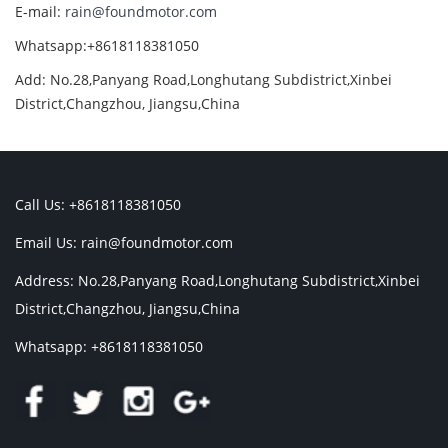
E-mail:
rain@foundmotor.com
Whatsapp:+8618118381050
Add: No.28,Panyang Road,Longhutang Subdistrict,Xinbei
District,Changzhou, Jiangsu,China
Call Us: +8618118381050
Email Us:
rain@foundmotor.com
Address: No.28,Panyang Road,Longhutang Subdistrict,Xinbei
District,Changzhou, Jiangsu,China
Whatsapp: +8618118381050