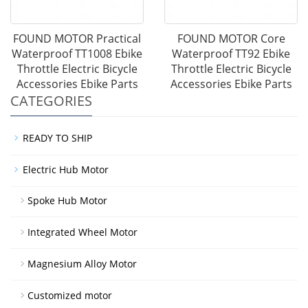
FOUND MOTOR Practical
FOUND MOTOR Core
Waterproof TT1008 Ebike
Waterproof TT92 Ebike
Throttle Electric Bicycle
Throttle Electric Bicycle
Accessories Ebike Parts
Accessories Ebike Parts
CATEGORIES
READY TO SHIP
Electric Hub Motor
Spoke Hub Motor
Integrated Wheel Motor
Magnesium Alloy Motor
Customized motor