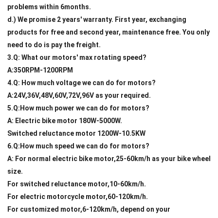
problems within 6months.
d.) We promise 2 years' warranty. First year, exchanging
products for free and second year, maintenance free. You only
need to do is pay the freight.
3.Q: What our motors' max rotating speed?
A:350RPM-1200RPM
4.Q: How much voltage we can do for motors?
A:24V,36V,48V,60V,72V,96V as your required.
5.Q:How much power we can do for motors?
A: Electric bike motor 180W-5000W.
Switched reluctance motor 1200W-10.5KW
6.Q:How much speed we can do for motors?
A: For normal electric bike motor,25-60km/h as your bike wheel
size.
For switched reluctance motor,10-60km/h.
For electric motorcycle motor,60-120km/h.
For customized motor,6-120km/h, depend on your