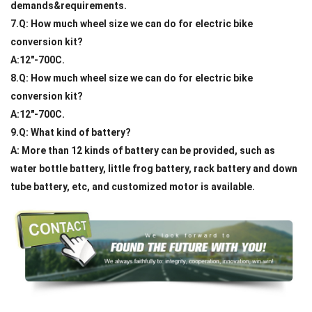
demands&requirements.
7.Q: How much wheel size we can do for electric bike
conversion kit?
A:12"-700C.
8.Q: How much wheel size we can do for electric bike
conversion kit?
A:12"-700C.
9.Q: What kind of battery?
A: More than 12 kinds of battery can be provided, such as
water bottle battery, little frog battery, rack battery and down
tube battery, etc, and customized motor is available.