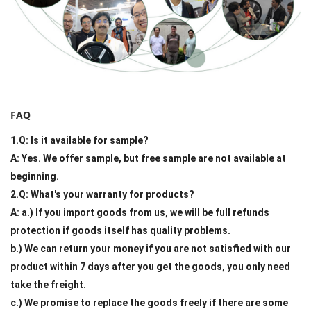
FAQ
1.Q: Is it available for sample?
A: Yes. We offer sample, but free sample are not available at
beginning.
2.Q: What's your warranty for products?
A: a.) If you import goods from us, we will be full refunds
protection if goods itself has quality problems.
b.) We can return your money if you are not satisfied with our
product within 7 days after you get the goods, you only need
take the freight.
c.) We promise to replace the goods freely if there are some