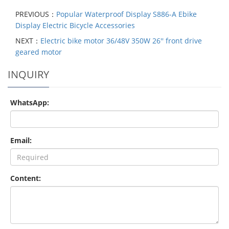
PREVIOUS：
Popular Waterproof Display S886-A Ebike
Display Electric Bicycle Accessories
NEXT：
Electric bike motor 36/48V 350W 26'' front drive
geared motor
INQUIRY
WhatsApp:
Email:
Content: