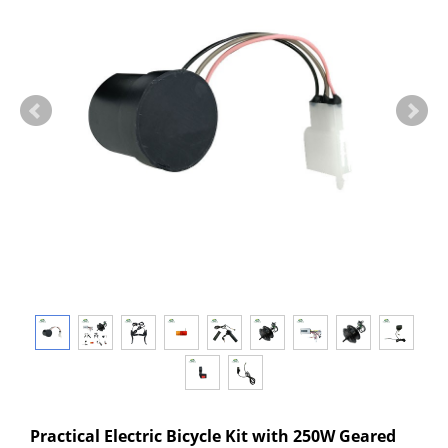
Practical Electric Bicycle Kit with 250W Geared