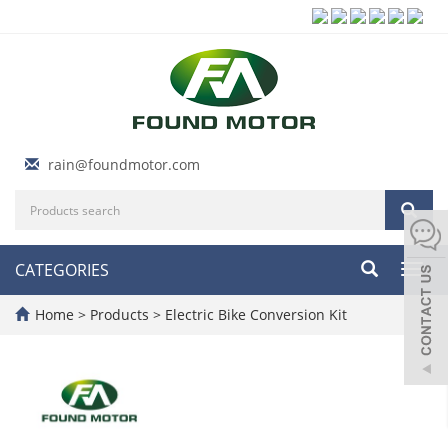
rain@foundmotor.com
CATEGORIES
Toggl
navig
Home
>
Products
>
Electric Bike Conversion Kit