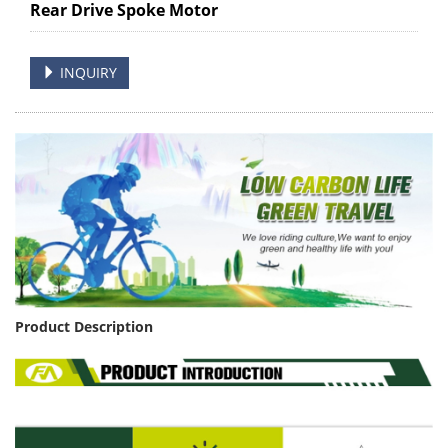
Rear Drive Spoke Motor
INQUIRY
Product Description