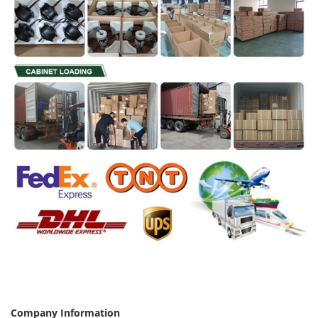
Company Information