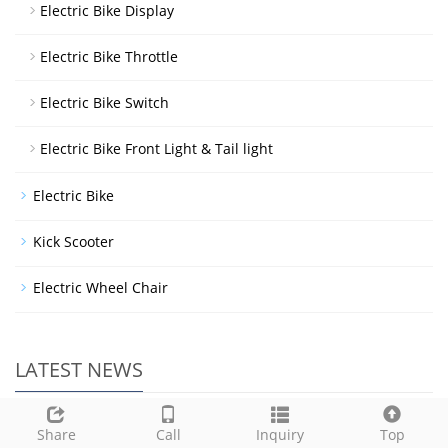
Electric Bike Display
Electric Bike Throttle
Electric Bike Switch
Electric Bike Front Light & Tail light
Electric Bike
Kick Scooter
Electric Wheel Chair
LATEST NEWS
Welcome to our booth at the 20
Share
Call
Inquiry
Top