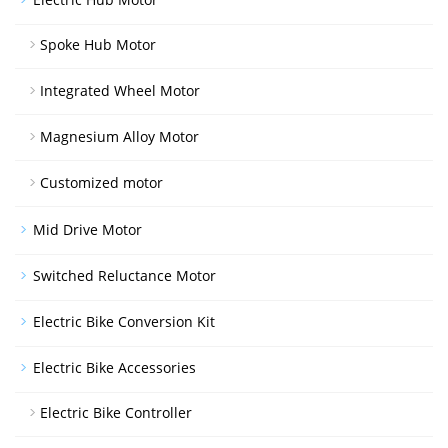
Spoke Hub Motor
Integrated Wheel Motor
Magnesium Alloy Motor
Customized motor
Mid Drive Motor
Switched Reluctance Motor
Electric Bike Conversion Kit
Electric Bike Accessories
Electric Bike Controller