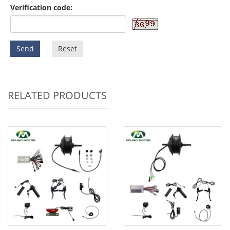
Verification code:
Send
Reset
RELATED PRODUCTS