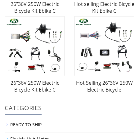
26"36V 250W Electric
Hot selling Electric Bicycle
Bicycle Kit Ebike C
Kit Ebike C
26"36V 250W Electric
Hot Selling 26"36V 250W
Bicycle Kit Ebike C
Electric Bicycle
CATEGORIES
READY TO SHIP
Electric Hub Motor