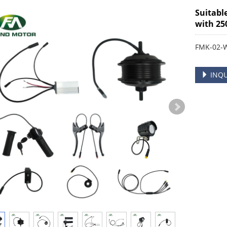
Suitabl
with 25
FMK-02-
INQU