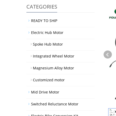
CATEGORIES
READY TO SHIP
Electric Hub Motor
Spoke Hub Motor
Integrated Wheel Motor
Magnesium Alloy Motor
Customized motor
Mid Drive Motor
Switched Reluctance Motor
Electric Bike Conversion Kit