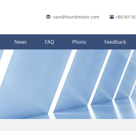
rain@foundmotor.com
+8618118
News
FAQ
Photo
Feedback