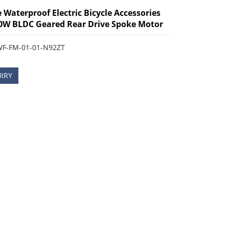
e Waterproof Electric Bicycle Accessories
0W BLDC Geared Rear Drive Spoke Motor
WF-FM-01-01-N92ZT
IRY