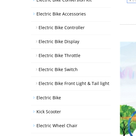
Electric Bike Accessories
Electric Bike Controller
Electric Bike Display
Electric Bike Throttle
Electric Bike Switch
Electric Bike Front Light & Tail light
Electric Bike
Kick Scooter
Electric Wheel Chair