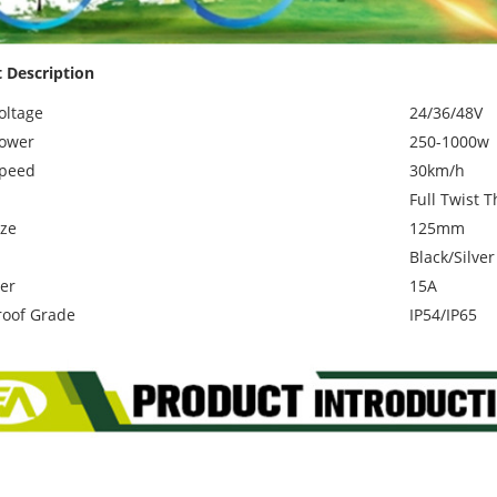
 Description
oltage
24/36/48V
ower
250-1000w
Speed
30km/h
Full Twist T
ze
125mm
Black/Silver
ler
15A
oof Grade
IP54/IP65