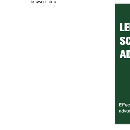
Jiangsu,China