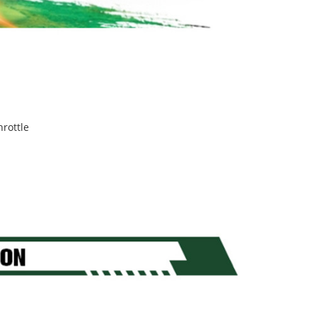
hrottle