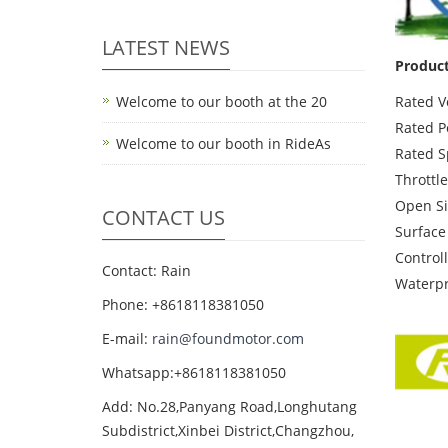
LATEST NEWS
Product
Welcome to our booth at the 20
Rated V
Rated P
Welcome to our booth in RideAs
Rated 
Throttle
Open Si
CONTACT US
Surface
Control
Contact: Rain
Waterpr
Phone: +8618118381050
E-mail:
rain@foundmotor.com
Whatsapp:+8618118381050
Add: No.28,Panyang Road,Longhutang
Subdistrict,Xinbei District,Changzhou,