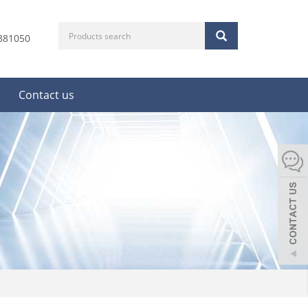
381050
Contact us