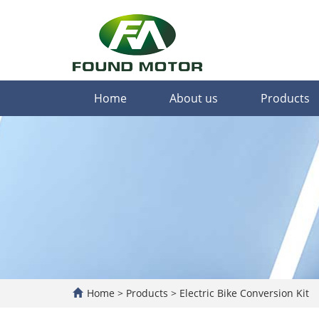
Home
About us
Products
Home
>
Products
>
Electric Bike Conversion Kit