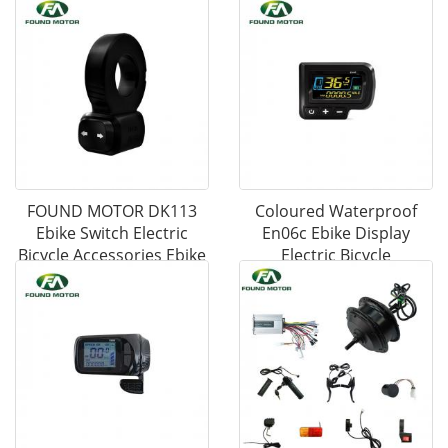
FOUND MOTOR DK113
Coloured Waterproof
Ebike Switch Electric
En06c Ebike Display
Bicycle Accessories Ebike
Electric Bicycle
Parts
Accessories