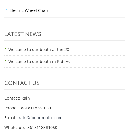
Electric Wheel Chair
LATEST NEWS
Welcome to our booth at the 20
Welcome to our booth in RideAs
CONTACT US
Contact: Rain
Phone: +8618118381050
E-mail:
rain@foundmotor.com
Whatsapp:+8618118381050