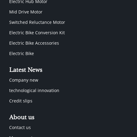
Electric Hub Motor
Mid Drive Motor
Switched Reluctance Motor
Electric Bike Conversion Kit
Electric Bike Accessories
Electric Bike
Latest News
Company new
technological innovation
Credit slips
About us
Contact us