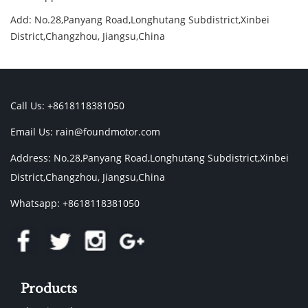
Add: No.28,Panyang Road,Longhutang Subdistrict,Xinbei
District,Changzhou, Jiangsu,China
Call Us: +8618118381050
Email Us:
rain@foundmotor.com
Address: No.28,Panyang Road,Longhutang Subdistrict,Xinbei
District,Changzhou, Jiangsu,China
Whatsapp: +8618118381050
Products