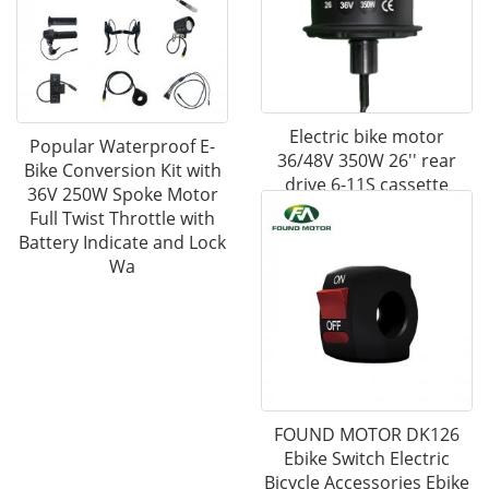
Electric bike motor
Popular Waterproof E-
36/48V 350W 26'' rear
Bike Conversion Kit with
drive 6-11S cassette
36V 250W Spoke Motor
freewheel geared motor
Full Twist Throttle with
Battery Indicate and Lock
Wa
FOUND MOTOR DK126
Ebike Switch Electric
Bicycle Accessories Ebike