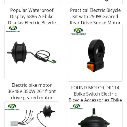
Popular Waterproof
Practical Electric Bicycle
Display S886-A Ebike
Kit with 250W Geared
Display Electric Bicycle
Rear Drive Spoke Motor
Accessories
Electric bike motor
FOUND MOTOR DK114
36/48V 350W 26'' front
Ebike Switch Electric
drive geared motor
Bicycle Accessories Ebike
Parts