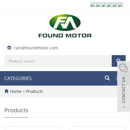
rain@foundmotor.com
CATEGORIES
Toggl
navig
Home
>
Products
Products