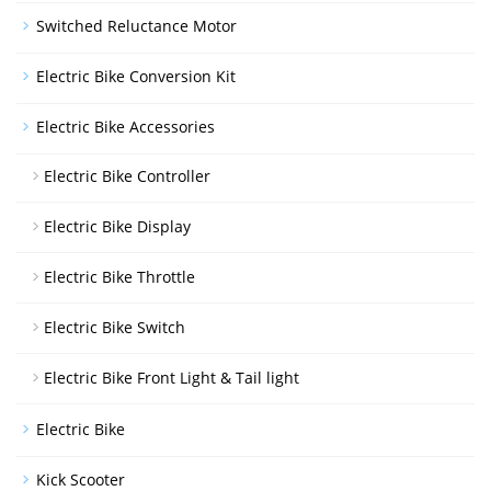
Switched Reluctance Motor
Electric Bike Conversion Kit
Electric Bike Accessories
Electric Bike Controller
Electric Bike Display
Electric Bike Throttle
Electric Bike Switch
Electric Bike Front Light & Tail light
Electric Bike
Kick Scooter