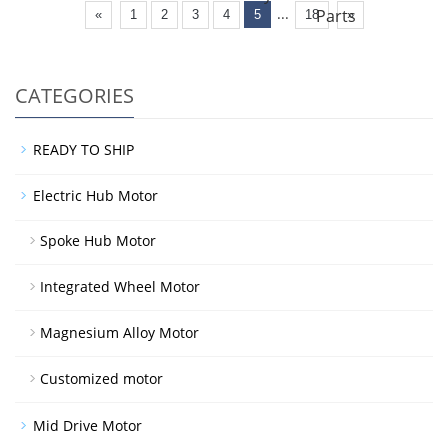
...
Parts
«
1
2
3
4
5
18
»
CATEGORIES
READY TO SHIP
Electric Hub Motor
Spoke Hub Motor
Integrated Wheel Motor
Magnesium Alloy Motor
Customized motor
Mid Drive Motor